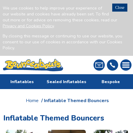
We use cookies to help improve your experience of
Close
our website and cookies have already been set. To find
out more or for advice on removing these cookies, read our
Privacy and Cookies Policy
.
By closing this message or continuing to use our website, you
consent to our use of cookies in accordance with our Cookies
Policy.
Inflatables
Sealed Inflatables
Bespoke
Home
/ Inflatable Themed Bouncers
Inflatable Themed Bouncers