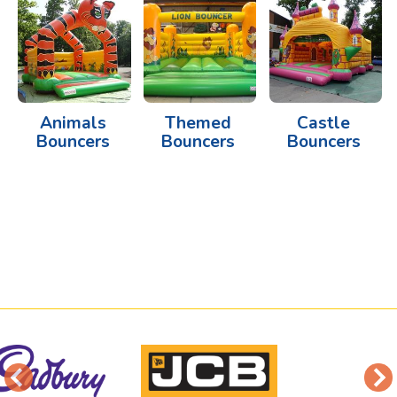
Animals
Themed
Castle
Bouncers
Bouncers
Bouncers