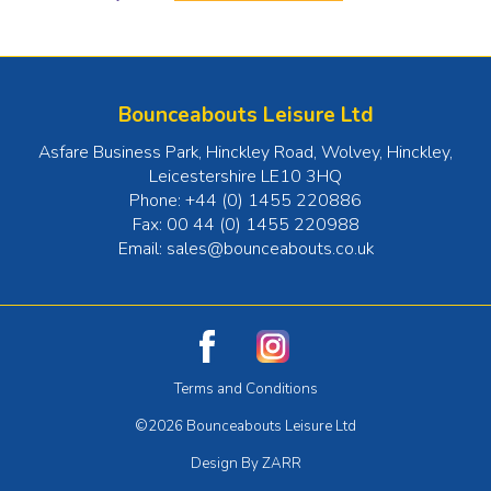
Bounceabouts Leisure Ltd
Asfare Business Park, Hinckley Road, Wolvey
,
Hinckley
,
Leicestershire
LE10 3HQ
Phone:
+44 (0) 1455 220886
Fax:
00 44 (0) 1455 220988
Email:
sales@bounceabouts.co.uk
Terms and Conditions
©2026 Bounceabouts Leisure Ltd
Design By ZARR