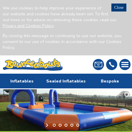
We use cookies to help improve your experience of
Close
our website and cookies have already been set. To find
out more or for advice on removing these cookies, read our
Privacy and Cookies Policy
.
By closing this message or continuing to use our website, you
consent to our use of cookies in accordance with our Cookies
Policy.
Inflatables
Sealed Inflatables
Bespoke