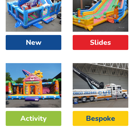
New
Slides
Activity
Bespoke