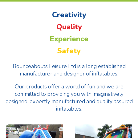
Creativity
Quality
Experience
Safety
Bounceabouts Leisure Ltd is a long established
manufacturer and designer of inflatables.
Our products offer a world of fun and we are
committed to providing you with imaginatively
designed, expertly manufactured and quality assured
inflatables.