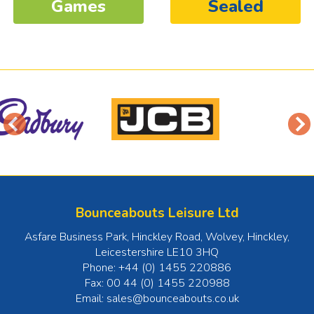
Games
Sealed
Bounceabouts Leisure Ltd
Asfare Business Park, Hinckley Road, Wolvey
,
Hinckley
,
Leicestershire
LE10 3HQ
Phone:
+44 (0) 1455 220886
Fax:
00 44 (0) 1455 220988
Email:
sales@bounceabouts.co.uk