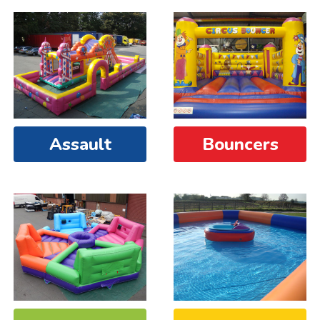
Assault
Bouncers