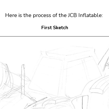
Here is the process of the JCB Inflatable:
First Sketch