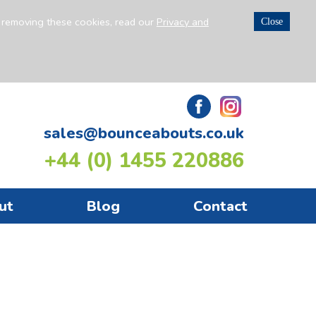
n removing these cookies, read our
Privacy and
Close
sales@bounceabouts.co.uk
+44 (0) 1455 220886
ut
Blog
Contact