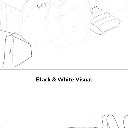
Black & White Visual