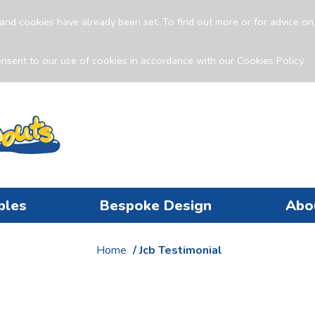
and cookies have already been set. To find out more or for advice o
nsent to our use of cookies in accordance with our Cookies Policy.
bles
Bespoke Design
Abo
Home
/ Jcb Testimonial