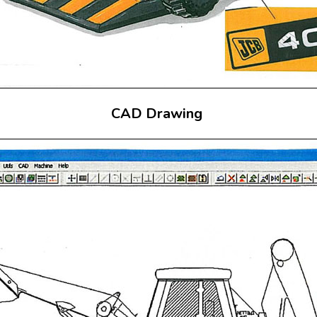
CAD Drawing