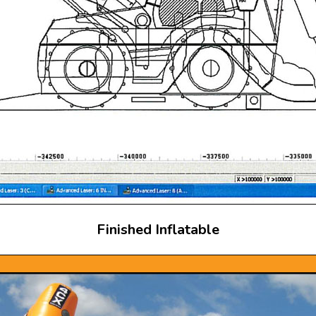
Finished Inflatable