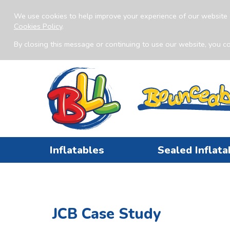
We use cookies to help improve your experience of our website 
Cookies Policy
.
By closing this message or continuing to use our website, you co
Inflatables
Sealed Inflata
JCB Case Study