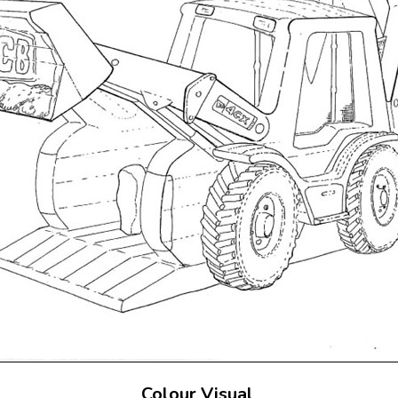
Colour Visual