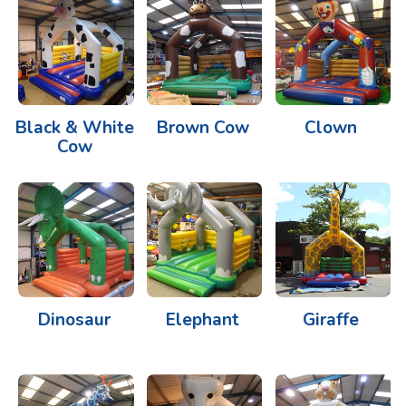
Black & White
Brown Cow
Clown
Cow
Dinosaur
Elephant
Giraffe