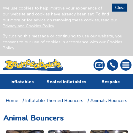
We use cookies to help improve your experience of
Close
our website and cookies have already been set. To find
out more or for advice on removing these cookies, read our
Privacy and Cookies Policy
.
By closing this message or continuing to use our website, you
consent to our use of cookies in accordance with our Cookies
Policy.
Inflatables
Sealed Inflatables
Bespoke
Home
/
Inflatable Themed Bouncers
/
Animals Bouncers
Animal Bouncers