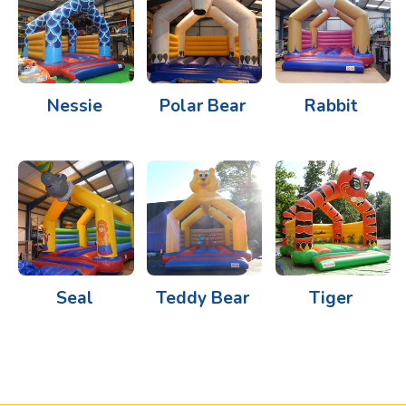
Nessie
Polar Bear
Rabbit
Seal
Teddy Bear
Tiger