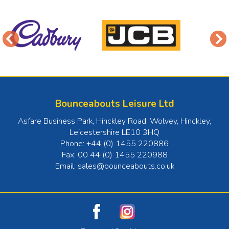
Bounceabouts Leisure Ltd
Asfare Business Park, Hinckley Road, Wolvey
,
Hinckley
,
Leicestershire
LE10 3HQ
Phone:
+44 (0) 1455 220886
Fax:
00 44 (0) 1455 220988
Email:
sales@bounceabouts.co.uk