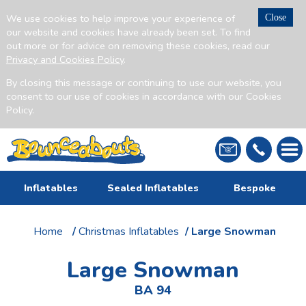
We use cookies to help improve your experience of
Close
our website and cookies have already been set. To find
out more or for advice on removing these cookies, read our
Privacy and Cookies Policy
.
By closing this message or continuing to use our website, you
consent to our use of cookies in accordance with our Cookies
Policy.
Inflatables
Sealed Inflatables
Bespoke
Home
/
Christmas Inflatables
/ Large Snowman
Large Snowman
BA 94