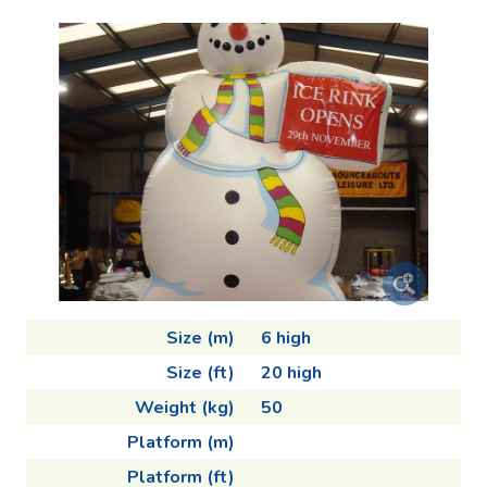
Size (m)
6 high
Size (ft)
20 high
Weight (kg)
50
Platform (m)
Platform (ft)