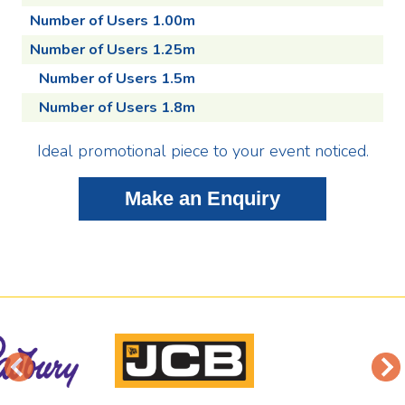
Number of Users 1.00m
Number of Users 1.25m
Number of Users 1.5m
Number of Users 1.8m
Ideal promotional piece to your event noticed.