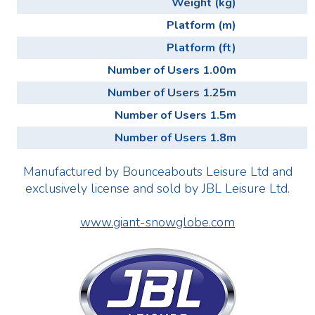
Weight (kg)
Platform (m)
Platform (ft)
Number of Users 1.00m
Number of Users 1.25m
Number of Users 1.5m
Number of Users 1.8m
Manufactured by Bounceabouts Leisure Ltd and
exclusively license and sold by JBL Leisure Ltd.
www.giant-snowglobe.com