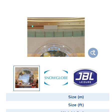
Size (m)
Size (ft)