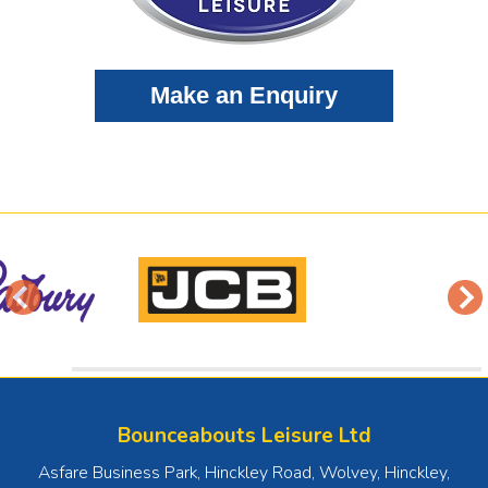
Bounceabouts Leisure Ltd
Asfare Business Park, Hinckley Road, Wolvey
,
Hinckley
,