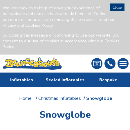
We use cookies to help improve your experience of
Close
our website and cookies have already been set. To find
out more or for advice on removing these cookies, read our
Privacy and Cookies Policy
.
By closing this message or continuing to use our website, you
consent to our use of cookies in accordance with our Cookies
Policy.
Inflatables
Sealed Inflatables
Bespoke
Home
/
Christmas Inflatables
/ Snowglobe
Snowglobe