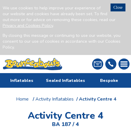
We use cookies to help improve your experience of
Close
our website and cookies have already been set. To find
out more or for advice on removing these cookies, read our
Privacy and Cookies Policy
.
By closing this message or continuing to use our website, you
consent to our use of cookies in accordance with our Cookies
Policy.
Inflatables
Sealed Inflatables
Bespoke
Home
/
Activity Inflatables
/ Activity Centre 4
Activity Centre 4
BA 187 / 4