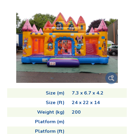
Size (m)
7.3 x 6.7 x 4.2
Size (ft)
24 x 22 x 14
Weight (kg)
200
Platform (m)
Platform (ft)