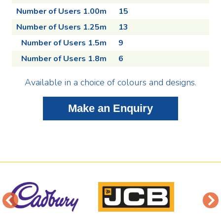
Number of Users 1.00m
15
Number of Users 1.25m
13
Number of Users 1.5m
9
Number of Users 1.8m
6
Available in a choice of colours and designs.