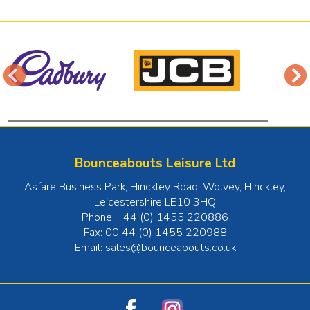
Bounceabouts Leisure Ltd
Asfare Business Park, Hinckley Road, Wolvey
,
Hinckley
,
Leicestershire
LE10 3HQ
Phone:
+44 (0) 1455 220886
Fax:
00 44 (0) 1455 220988
Email:
sales@bounceabouts.co.uk