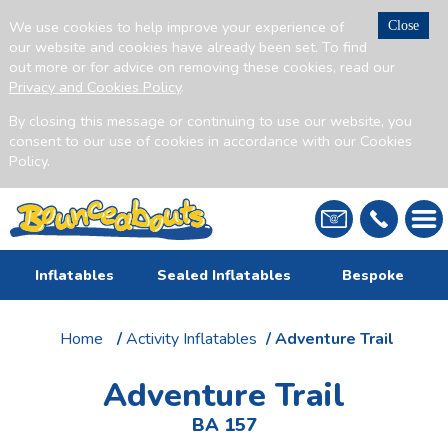
We use cookies to help improve your experience of
Close
our website and cookies have already been set. To find
out more or for advice on removing these cookies, read our
Privacy and Cookies Policy
.
By closing this message or continuing to use our website, you
consent to our use of cookies in accordance with our Cookies
Policy.
Inflatables
Sealed Inflatables
Bespoke
Home
/
Activity Inflatables
/ Adventure Trail
Adventure Trail
BA 157