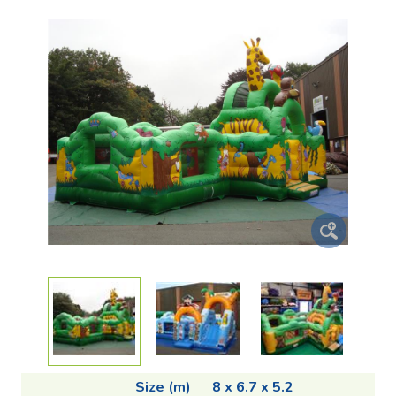
Size (m)
8 x 6.7 x 5.2