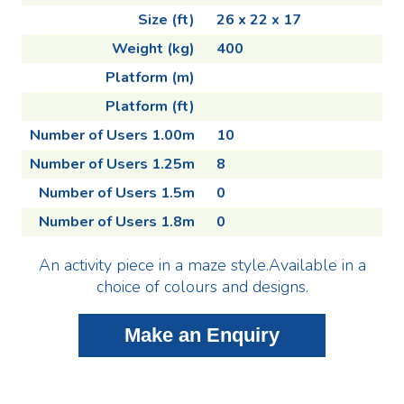
Size (ft)
26 x 22 x 17
Weight (kg)
400
Platform (m)
Platform (ft)
Number of Users 1.00m
10
Number of Users 1.25m
8
Number of Users 1.5m
0
Number of Users 1.8m
0
An activity piece in a maze style.Available in a
choice of colours and designs.