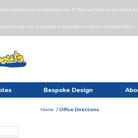
and cookies have already been set. To find out more or for advice o
nsent to our use of cookies in accordance with our Cookies Policy.
bles
Bespoke Design
Abo
Home
/ Office Directions