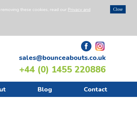
n removing these cookies, read our
Privacy and
Close
sales@bounceabouts.co.uk
+44 (0) 1455 220886
ut
Blog
Contact