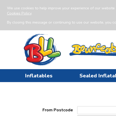
We use cookies to help improve your experience of our website 
Cookies Policy
.
By closing this message or continuing to use our website, you co
Inflatables
Sealed Inflata
From Postcode