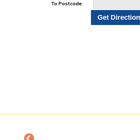
To Postcode