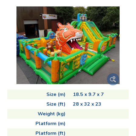
Size (m)
18.5 x 9.7 x 7
Size (ft)
28 x 32 x 23
Weight (kg)
Platform (m)
Platform (ft)