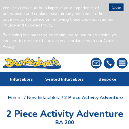
We use cookies to help improve your experience of
Close
our website and cookies have already been set. To find
out more or for advice on removing these cookies, read our
Privacy and Cookies Policy
.
By closing this message or continuing to use our website, you
consent to our use of cookies in accordance with our Cookies
Policy.
Inflatables
Sealed Inflatables
Bespoke
Home
/
New Inflatables
/ 2 Piece Activity Adventure
2 Piece Activity Adventure
BA 200