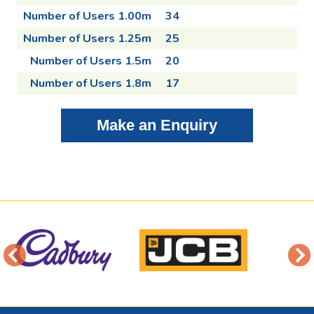
Number of Users 1.00m
34
Number of Users 1.25m
25
Number of Users 1.5m
20
Number of Users 1.8m
17