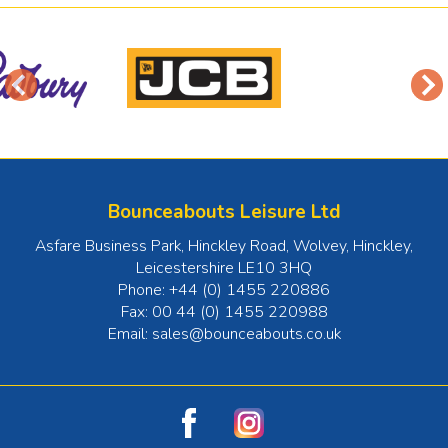
Bounceabouts Leisure Ltd
Asfare Business Park, Hinckley Road, Wolvey
,
Hinckley
,
Leicestershire
LE10 3HQ
Phone:
+44 (0) 1455 220886
Fax:
00 44 (0) 1455 220988
Email:
sales@bounceabouts.co.uk