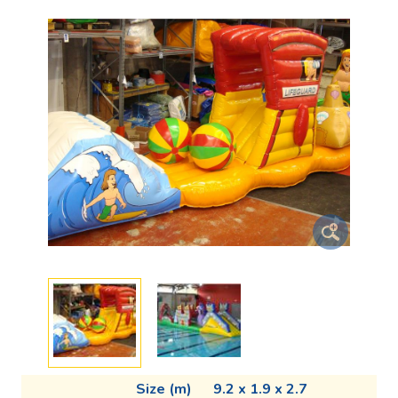
Size (m)
9.2 x 1.9 x 2.7