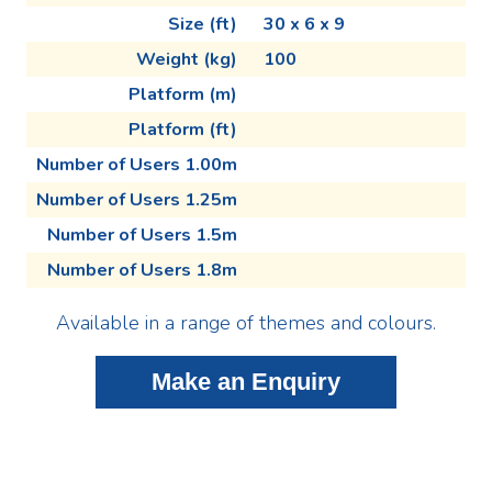
Size (ft)
30 x 6 x 9
Weight (kg)
100
Platform (m)
Platform (ft)
Number of Users 1.00m
Number of Users 1.25m
Number of Users 1.5m
Number of Users 1.8m
Available in a range of themes and colours.