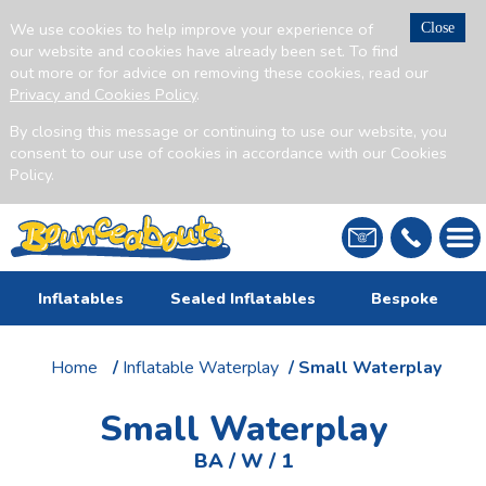
We use cookies to help improve your experience of
Close
our website and cookies have already been set. To find
out more or for advice on removing these cookies, read our
Privacy and Cookies Policy
.
By closing this message or continuing to use our website, you
consent to our use of cookies in accordance with our Cookies
Policy.
Inflatables
Sealed Inflatables
Bespoke
Home
/
Inflatable Waterplay
/ Small Waterplay
Small Waterplay
BA / W / 1