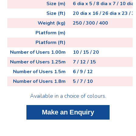
Size (m)
6 dia x 5 / 8 dia x 7 / 10 dia 
Size (ft)
20 dia x 16 / 26 dia x 23 / 3
Weight (kg)
250 / 300 / 400
Platform (m)
Platform (ft)
Number of Users 1.00m
10 / 15 / 20
Number of Users 1.25m
7 / 12 / 15
Number of Users 1.5m
6 / 9 / 12
Number of Users 1.8m
5 / 7 / 10
Available in a choice of colours.