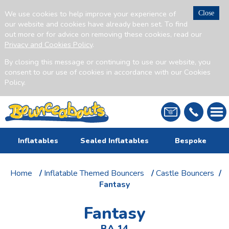
We use cookies to help improve your experience of
Close
our website and cookies have already been set. To find
out more or for advice on removing these cookies, read our
Privacy and Cookies Policy
.
By closing this message or continuing to use our website, you
consent to our use of cookies in accordance with our Cookies
Policy.
Inflatables
Sealed Inflatables
Bespoke
Home
/
Inflatable Themed Bouncers
/
Castle Bouncers
/
Fantasy
Fantasy
BA 14