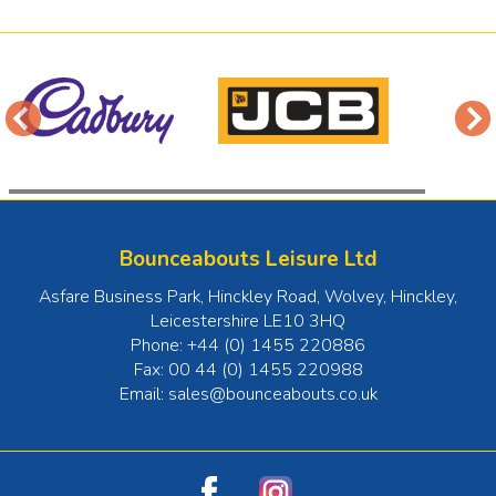
Bounceabouts Leisure Ltd
Asfare Business Park, Hinckley Road, Wolvey
,
Hinckley
,
Leicestershire
LE10 3HQ
Phone:
+44 (0) 1455 220886
Fax:
00 44 (0) 1455 220988
Email:
sales@bounceabouts.co.uk