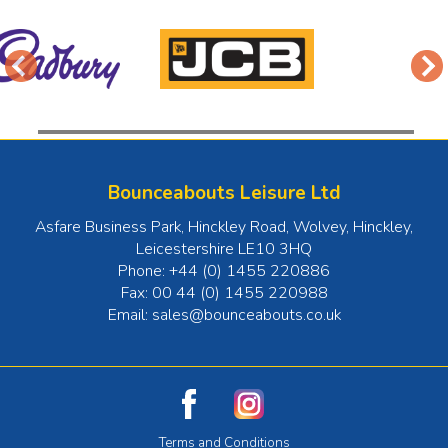
Bounceabouts Leisure Ltd
Asfare Business Park, Hinckley Road, Wolvey
,
Hinckley
,
Leicestershire
LE10 3HQ
Phone:
+44 (0) 1455 220886
Fax:
00 44 (0) 1455 220988
Email:
sales@bounceabouts.co.uk
Terms and Conditions