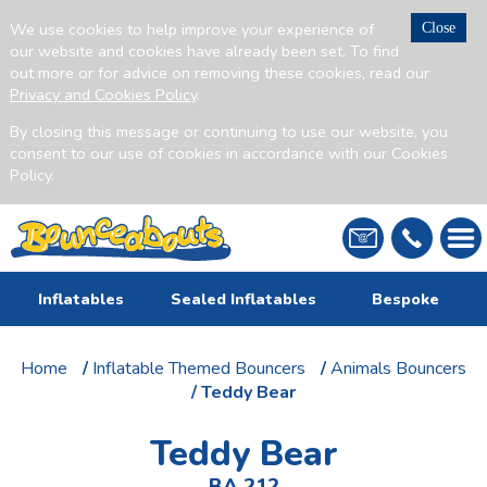
We use cookies to help improve your experience of
Close
our website and cookies have already been set. To find
out more or for advice on removing these cookies, read our
Privacy and Cookies Policy
.
By closing this message or continuing to use our website, you
consent to our use of cookies in accordance with our Cookies
Policy.
Inflatables
Sealed Inflatables
Bespoke
Home
/
Inflatable Themed Bouncers
/
Animals Bouncers
/ Teddy Bear
Teddy Bear
BA 212