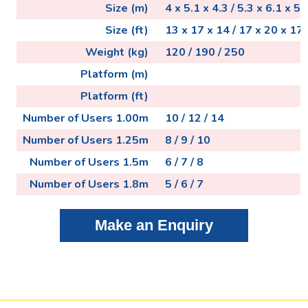
Size (m)
4 x 5.1 x 4.3 / 5.3 x 6.1 x 5.3
Size (ft)
13 x 17 x 14 / 17 x 20 x 17 
Weight (kg)
120 / 190 / 250
Platform (m)
Platform (ft)
Number of Users 1.00m
10 / 12 / 14
Number of Users 1.25m
8 / 9 / 10
Number of Users 1.5m
6 / 7 / 8
Number of Users 1.8m
5 / 6 / 7