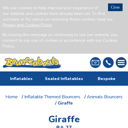
We use cookies to help improve your experience of
Close
our website and cookies have already been set. To find
out more or for advice on removing these cookies, read our
Privacy and Cookies Policy
.
By closing this message or continuing to use our website, you
consent to our use of cookies in accordance with our Cookies
Policy.
Inflatables
Sealed Inflatables
Bespoke
Home
/
Inflatable Themed Bouncers
/
Animals Bouncers
/ Giraffe
Giraffe
BA 27