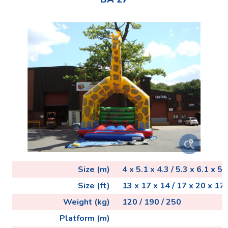
Size (m)
4 x 5.1 x 4.3 / 5.3 x 6.1 x 5.3
Size (ft)
13 x 17 x 14 / 17 x 20 x 17 
Weight (kg)
120 / 190 / 250
Platform (m)