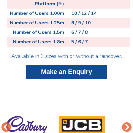
Platform (ft)
Number of Users 1.00m
10 / 12 / 14
Number of Users 1.25m
8 / 9 / 10
Number of Users 1.5m
6 / 7 / 8
Number of Users 1.8m
5 / 6 / 7
Available in 3 sizes with or without a raincover.