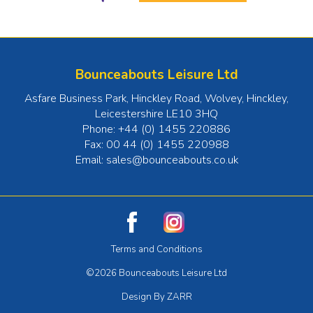
Bounceabouts Leisure Ltd
Asfare Business Park, Hinckley Road, Wolvey
,
Hinckley
,
Leicestershire
LE10 3HQ
Phone:
+44 (0) 1455 220886
Fax:
00 44 (0) 1455 220988
Email:
sales@bounceabouts.co.uk
Terms and Conditions
©2026 Bounceabouts Leisure Ltd
Design By ZARR