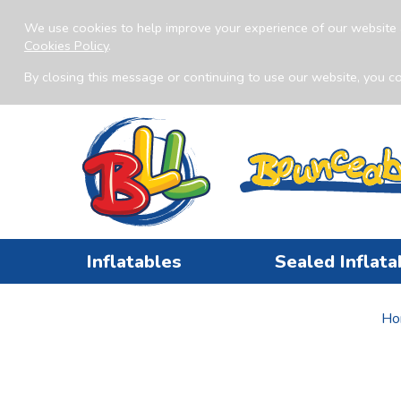
We use cookies to help improve your experience of our website 
Cookies Policy
.
By closing this message or continuing to use our website, you co
Inflatables
Sealed Inflata
Ho