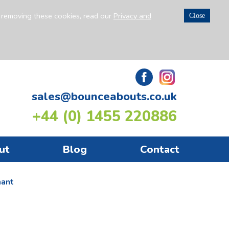
n removing these cookies, read our
Privacy and
Close
sales@bounceabouts.co.uk
+44 (0) 1455 220886
ut
Blog
Contact
hant