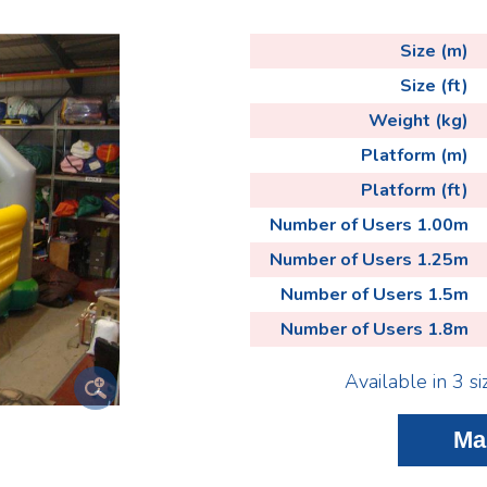
Size (m)
Size (ft)
Weight (kg)
Platform (m)
Platform (ft)
Number of Users 1.00m
Number of Users 1.25m
Number of Users 1.5m
Number of Users 1.8m
Available in 3 si