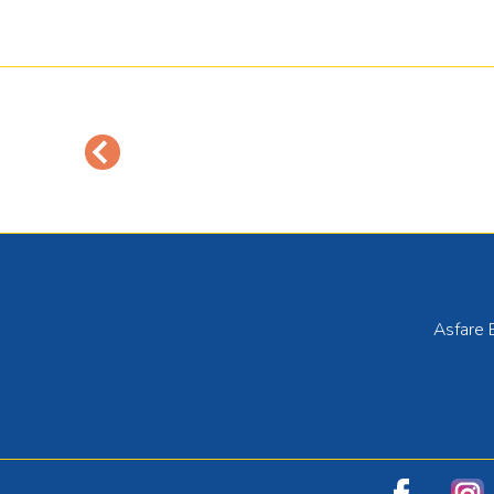
Asfare 