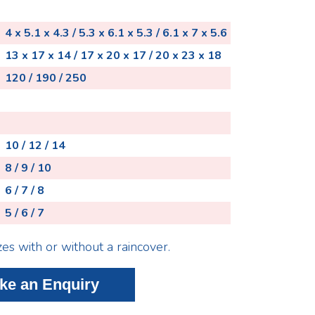
4 x 5.1 x 4.3 / 5.3 x 6.1 x 5.3 / 6.1 x 7 x 5.6
13 x 17 x 14 / 17 x 20 x 17 / 20 x 23 x 18
120 / 190 / 250
10 / 12 / 14
8 / 9 / 10
6 / 7 / 8
5 / 6 / 7
zes with or without a raincover.