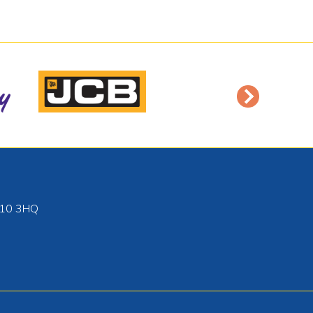
10 3HQ