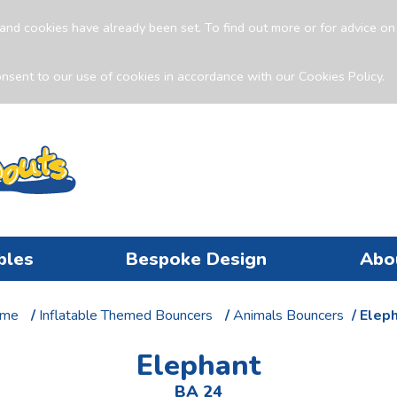
and cookies have already been set. To find out more or for advice o
nsent to our use of cookies in accordance with our Cookies Policy.
bles
Bespoke Design
Abo
me
/
Inflatable Themed Bouncers
/
Animals Bouncers
/ Elep
Elephant
BA 24