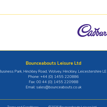
Bounceabouts Leisure Ltd
Business Park, Hinckley Road, Wolvey
,
Hinckley
,
Leicestershire
LE
Phone:
+44 (0) 1455 220886
Fax:
00 44 (0) 1455 220988
Email:
sales@bounceabouts.co.uk