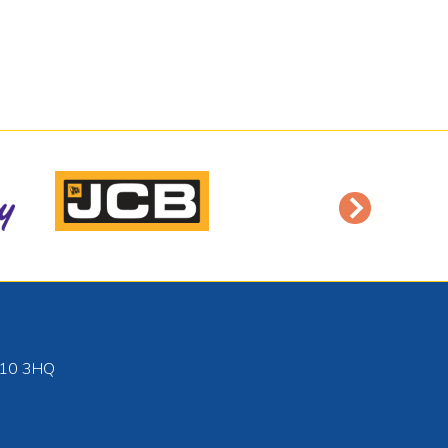
10 3HQ