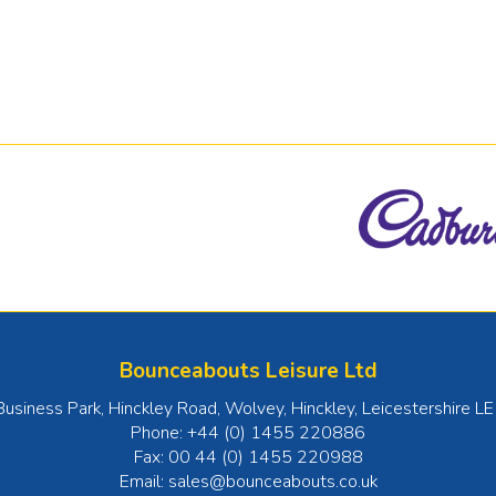
Bounceabouts Leisure Ltd
Business Park, Hinckley Road, Wolvey
,
Hinckley
,
Leicestershire
LE
Phone:
+44 (0) 1455 220886
Fax:
00 44 (0) 1455 220988
Email:
sales@bounceabouts.co.uk