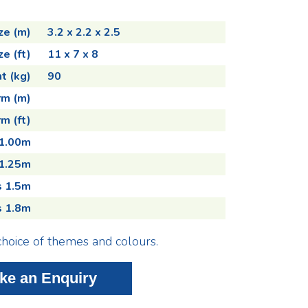
ze (m)
3.2 x 2.2 x 2.5
ze (ft)
11 x 7 x 8
t (kg)
90
rm (m)
m (ft)
 1.00m
 1.25m
s 1.5m
s 1.8m
choice of themes and colours.