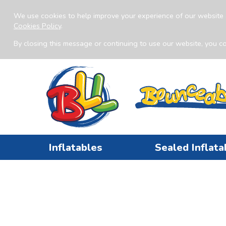
We use cookies to help improve your experience of our website 
Cookies Policy
.
By closing this message or continuing to use our website, you co
Inflatables
Sealed Inflata