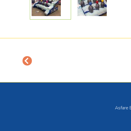
Asfare 