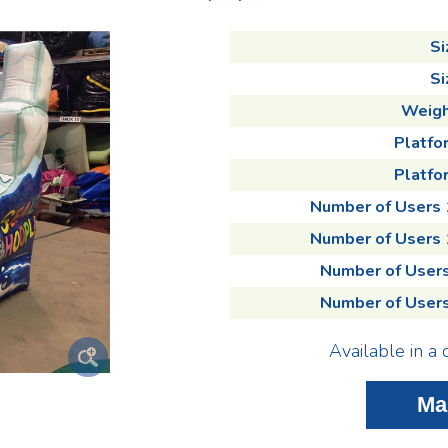
Si
Si
Weigh
Platfo
Platfor
Number of Users
Number of Users
Number of User
Number of User
Available in a 