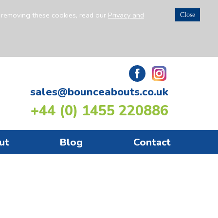
n removing these cookies, read our
Privacy and
Close
sales@bounceabouts.co.uk
+44 (0) 1455 220886
ut
Blog
Contact