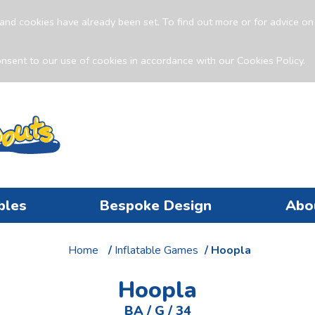
and cookies have already been set. To find out more or for advice o
nsent to our use of cookies in accordance with our Cookies Policy.
bles
Bespoke Design
Abo
Home
/
Inflatable Games
/ Hoopla
Hoopla
BA / G / 34