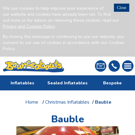
We use cookies to help improve your experience of
Close
our website and cookies have already been set. To find
out more or for advice on removing these cookies, read our
Privacy and Cookies Policy
.
By closing this message or continuing to use our website, you
consent to our use of cookies in accordance with our Cookies
Policy.
Inflatables
Sealed Inflatables
Bespoke
Home
/
Christmas Inflatables
/ Bauble
Bauble