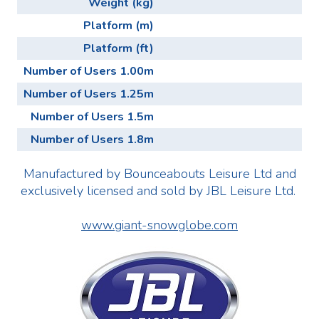
Weight (kg)
Platform (m)
Platform (ft)
Number of Users 1.00m
Number of Users 1.25m
Number of Users 1.5m
Number of Users 1.8m
Manufactured by Bounceabouts Leisure Ltd and
exclusively licensed and sold by JBL Leisure Ltd.
www.giant-snowglobe.com