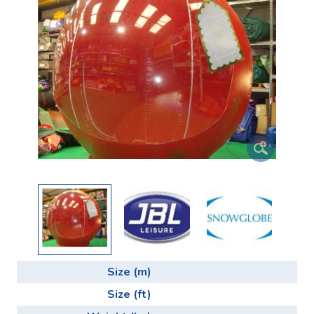
Size (m)
Size (ft)