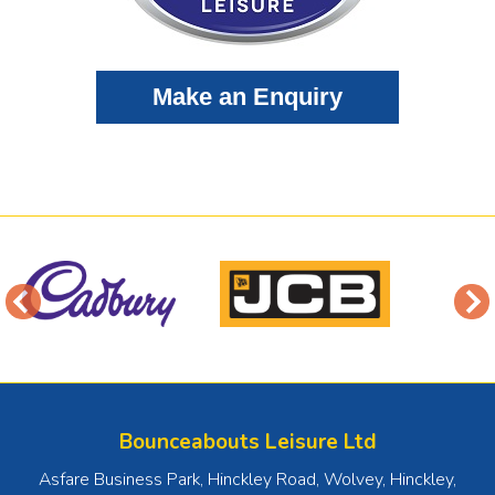
Bounceabouts Leisure Ltd
Asfare Business Park, Hinckley Road, Wolvey
,
Hinckley
,