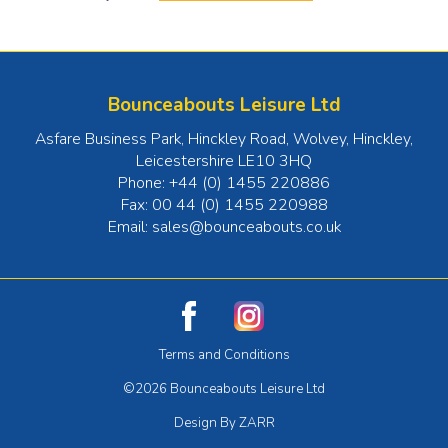
Bounceabouts Leisure Ltd
Asfare Business Park, Hinckley Road, Wolvey
,
Hinckley
,
Leicestershire
LE10 3HQ
Phone:
+44 (0) 1455 220886
Fax:
00 44 (0) 1455 220988
Email:
sales@bounceabouts.co.uk
Terms and Conditions
©2026 Bounceabouts Leisure Ltd
Design By ZARR