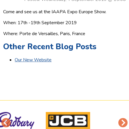
Come and see us at the IAAPA Expo Europe Show.
When: 17th -19th September 2019
Where: Porte de Versailles, Paris, France
Other Recent Blog Posts
Our New Website