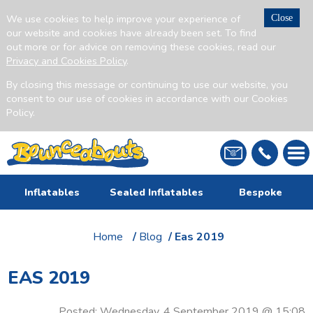
We use cookies to help improve your experience of
Close
our website and cookies have already been set. To find
out more or for advice on removing these cookies, read our
Privacy and Cookies Policy
.
By closing this message or continuing to use our website, you
consent to our use of cookies in accordance with our Cookies
Policy.
Inflatables
Sealed Inflatables
Bespoke
Home
/
Blog
/ Eas 2019
EAS 2019
Posted: Wednesday, 4 September 2019 @ 15:08