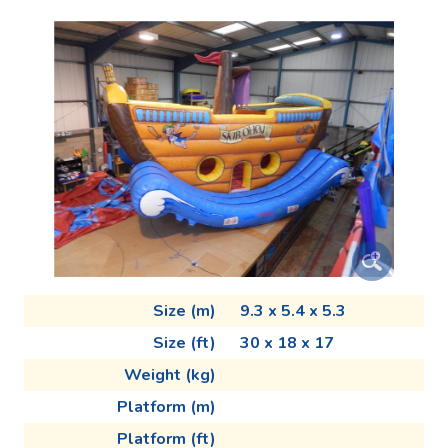
Size (m)
9.3 x 5.4 x 5.3
Size (ft)
30 x 18 x 17
Weight (kg)
Platform (m)
Platform (ft)