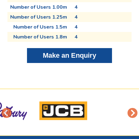
Number of Users 1.00m
4
Number of Users 1.25m
4
Number of Users 1.5m
4
Number of Users 1.8m
4