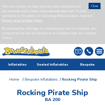
We use cookies to help improve your experience of
Close
our website and cookies have already been set. To find
out more or for advice on removing these cookies, read our
Privacy and Cookies Policy
.
By closing this message or continuing to use our website, you
consent to our use of cookies in accordance with our Cookies
Policy.
Inflatables
Sealed Inflatables
Bespoke
Home
/
Bespoke Inflatables
/ Rocking Pirate Ship
Rocking Pirate Ship
BA 200