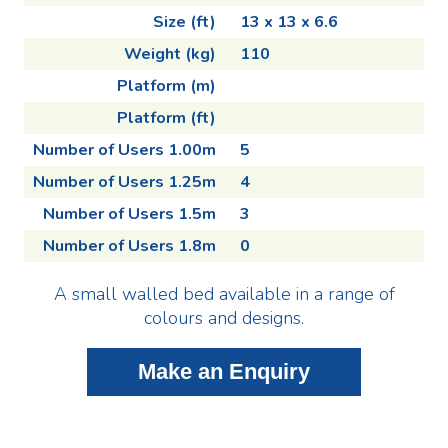
Size (ft)
13 x 13 x 6.6
Weight (kg)
110
Platform (m)
Platform (ft)
Number of Users 1.00m
5
Number of Users 1.25m
4
Number of Users 1.5m
3
Number of Users 1.8m
0
A small walled bed available in a range of
colours and designs.