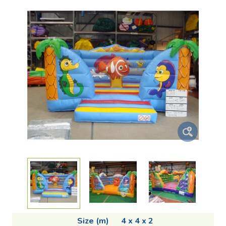
Size (m)
4 x 4 x 2