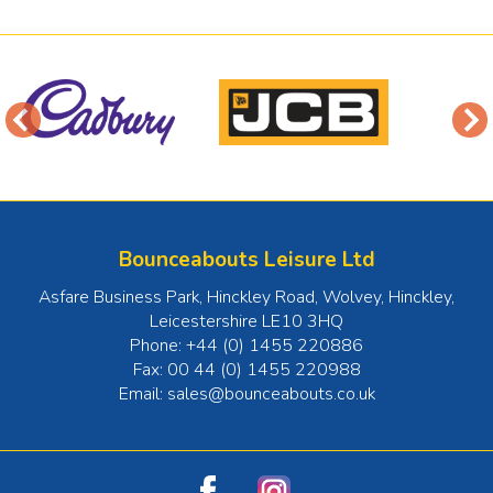
Bounceabouts Leisure Ltd
Asfare Business Park, Hinckley Road, Wolvey
,
Hinckley
,
Leicestershire
LE10 3HQ
Phone:
+44 (0) 1455 220886
Fax:
00 44 (0) 1455 220988
Email:
sales@bounceabouts.co.uk