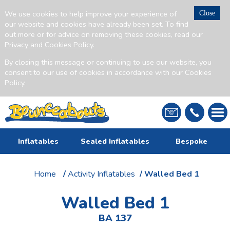
We use cookies to help improve your experience of
Close
our website and cookies have already been set. To find
out more or for advice on removing these cookies, read our
Privacy and Cookies Policy
.
By closing this message or continuing to use our website, you
consent to our use of cookies in accordance with our Cookies
Policy.
Inflatables
Sealed Inflatables
Bespoke
Home
/
Activity Inflatables
/ Walled Bed 1
Walled Bed 1
BA 137