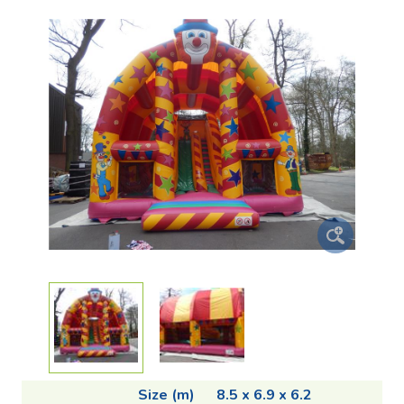
Size (m)
8.5 x 6.9 x 6.2