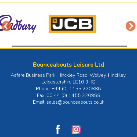
Bounceabouts Leisure Ltd
Asfare Business Park, Hinckley Road, Wolvey
,
Hinckley
,
Leicestershire
LE10 3HQ
Phone:
+44 (0) 1455 220886
Fax:
00 44 (0) 1455 220988
Email:
sales@bounceabouts.co.uk