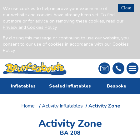
We use cookies to help improve your experience of
Close
our website and cookies have already been set. To find
out more or for advice on removing these cookies, read our
Privacy and Cookies Policy
.
By closing this message or continuing to use our website, you
consent to our use of cookies in accordance with our Cookies
Policy.
Inflatables
Sealed Inflatables
Bespoke
Home
/
Activity Inflatables
/ Activity Zone
Activity Zone
BA 208