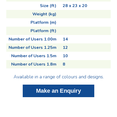
Size (ft)
28 x 23 x 20
Weight (kg)
Platform (m)
Platform (ft)
Number of Users 1.00m
14
Number of Users 1.25m
12
Number of Users 1.5m
10
Number of Users 1.8m
8
Available in a range of colours and designs.