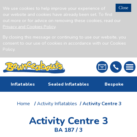
We use cookies to help improve your experience of
Close
our website and cookies have already been set. To find
out more or for advice on removing these cookies, read our
Privacy and Cookies Policy
.
By closing this message or continuing to use our website, you
consent to our use of cookies in accordance with our Cookies
Policy.
Inflatables
Sealed Inflatables
Bespoke
Home
/
Activity Inflatables
/ Activity Centre 3
Activity Centre 3
BA 187 / 3