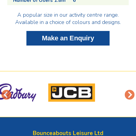
Number of Users 1.8m
6
A popular size in our activity centre range.
Available in a choice of colours and designs.
Bounceabouts Leisure Ltd