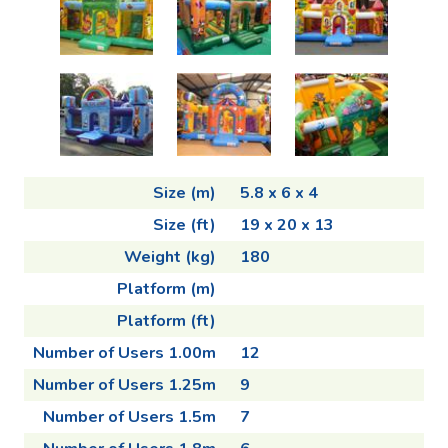
Size (m)
5.8 x 6 x 4
Size (ft)
19 x 20 x 13
Weight (kg)
180
Platform (m)
Platform (ft)
Number of Users 1.00m
12
Number of Users 1.25m
9
Number of Users 1.5m
7