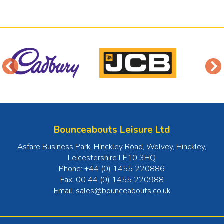
Bounceabouts Leisure Ltd
Asfare Business Park, Hinckley Road, Wolvey
,
Hinckley
,
Leicestershire
LE10 3HQ
Phone:
+44 (0) 1455 220886
Fax:
00 44 (0) 1455 220988
Email:
sales@bounceabouts.co.uk