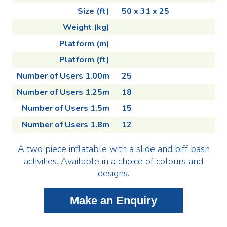
Size (ft)
50 x 31 x 25
Weight (kg)
Platform (m)
Platform (ft)
Number of Users 1.00m
25
Number of Users 1.25m
18
Number of Users 1.5m
15
Number of Users 1.8m
12
A two piece inflatable with a slide and biff bash
activities. Available in a choice of colours and
designs.