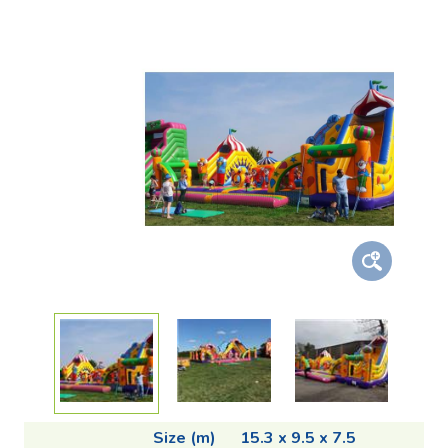
Size (m)
15.3 x 9.5 x 7.5