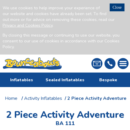
We use cookies to help improve your experience of
Close
our website and cookies have already been set. To find
out more or for advice on removing these cookies, read our
Privacy and Cookies Policy
.
By closing this message or continuing to use our website, you
consent to our use of cookies in accordance with our Cookies
Policy.
Inflatables
Sealed Inflatables
Bespoke
Home
/
Activity Inflatables
/ 2 Piece Activity Adventure
2 Piece Activity Adventure
BA 111