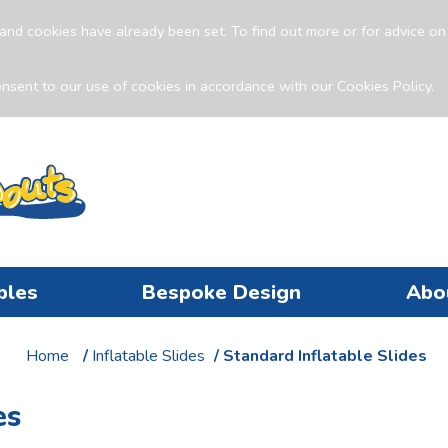
and cookies have already been set. To find out more or for advice o
nsent to our use of cookies in accordance with our Cookies Policy.
bles
Bespoke Design
Abo
Home
/
Inflatable Slides
/ Standard Inflatable Slides
es