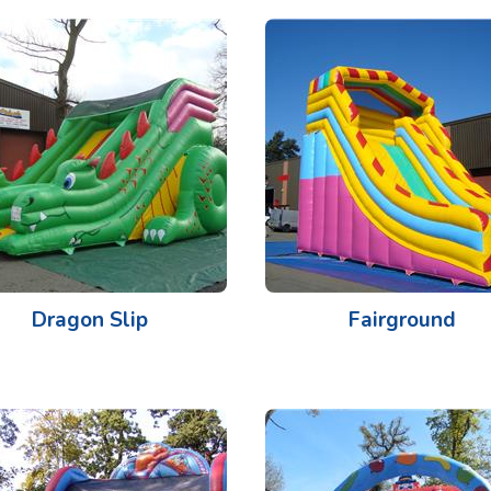
Dragon Slip
Fairground