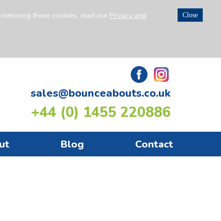
n removing these cookies, read our
Privacy and
Close
sales@bounceabouts.co.uk
+44 (0) 1455 220886
ut
Blog
Contact