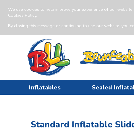
We use cookies to help improve your experience of our website 
Cookies Policy
.
By closing this message or continuing to use our website, you co
Inflatables
Sealed Inflata
Standard Inflatable Slid