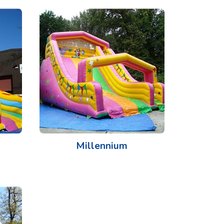
Millennium