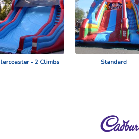
lercoaster - 2 Climbs
Standard