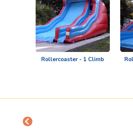
Rollercoaster - 1 Climb
Rol