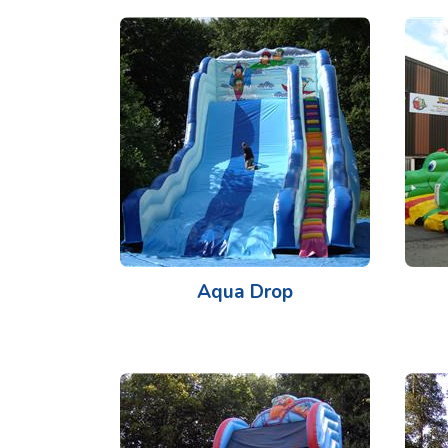
Aqua Drop