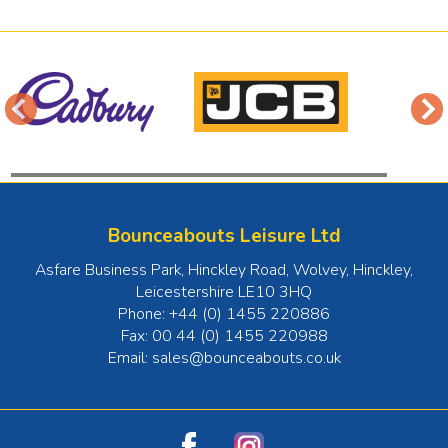
Bounceabouts Leisure Ltd
Asfare Business Park, Hinckley Road, Wolvey
,
Hinckley
,
Leicestershire
LE10 3HQ
Phone:
+44 (0) 1455 220886
Fax:
00 44 (0) 1455 220988
Email:
sales@bounceabouts.co.uk