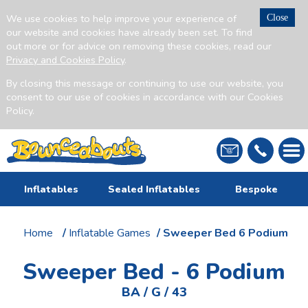
We use cookies to help improve your experience of
Close
our website and cookies have already been set. To find
out more or for advice on removing these cookies, read our
Privacy and Cookies Policy
.
By closing this message or continuing to use our website, you
consent to our use of cookies in accordance with our Cookies
Policy.
Inflatables
Sealed Inflatables
Bespoke
Home
/
Inflatable Games
/ Sweeper Bed 6 Podium
Sweeper Bed - 6 Podium
BA / G / 43