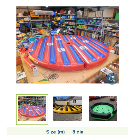
Size (m)
8 dia