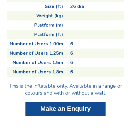
Size (ft)
26 dia
Weight (kg)
Platform (m)
Platform (ft)
Number of Users 1.00m
6
Number of Users 1.25m
6
Number of Users 1.5m
6
Number of Users 1.8m
6
This is the inflatable only. Available in a range or
colours and with or without a wall.