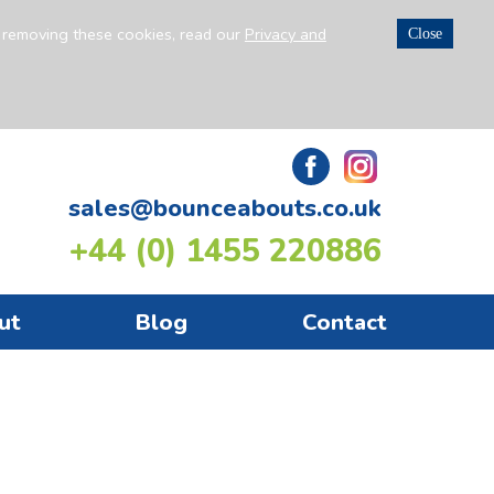
n removing these cookies, read our
Privacy and
Close
sales@bounceabouts.co.uk
+44 (0) 1455 220886
ut
Blog
Contact