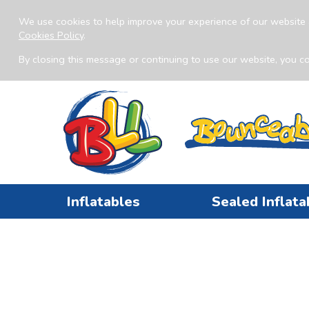
We use cookies to help improve your experience of our website 
Cookies Policy
.
By closing this message or continuing to use our website, you co
Inflatables
Sealed Inflata