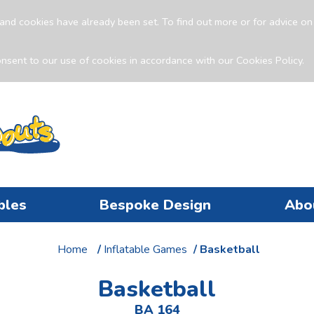
and cookies have already been set. To find out more or for advice o
nsent to our use of cookies in accordance with our Cookies Policy.
bles
Bespoke Design
Abo
Home
/
Inflatable Games
/ Basketball
Basketball
BA 164