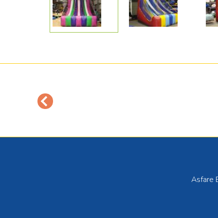
Asfare 