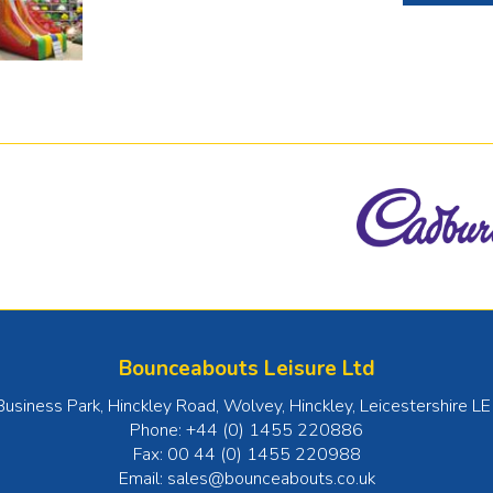
Bounceabouts Leisure Ltd
Business Park, Hinckley Road, Wolvey
,
Hinckley
,
Leicestershire
LE
Phone:
+44 (0) 1455 220886
Fax:
00 44 (0) 1455 220988
Email:
sales@bounceabouts.co.uk