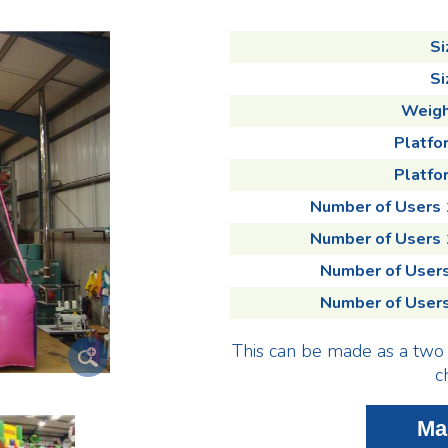
Si
Si
Weigh
Platfo
Platfor
Number of Users
Number of Users
Number of User
Number of User
This can be made as a two 
c