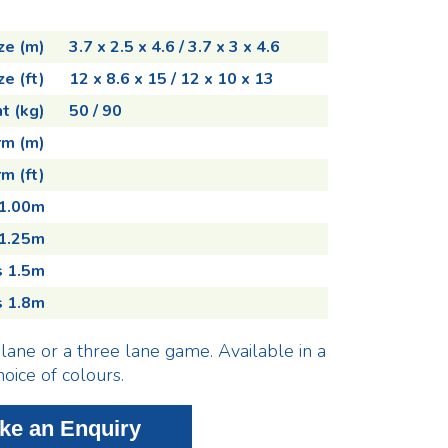
ze (m)
3.7 x 2.5 x 4.6 / 3.7 x 3 x 4.6
ze (ft)
12 x 8.6 x 15 / 12 x 10 x 13
t (kg)
50 / 90
rm (m)
m (ft)
 1.00m
 1.25m
s 1.5m
s 1.8m
lane or a three lane game. Available in a
hoice of colours.