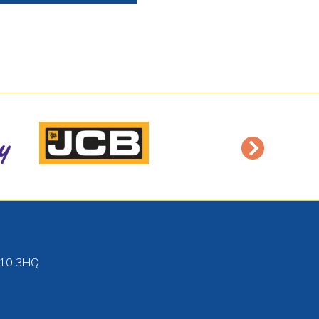
10 3HQ