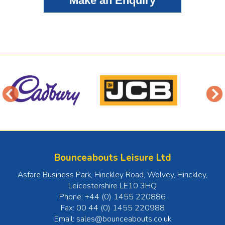
Bounceabouts Leisure Ltd
Asfare Business Park, Hinckley Road, Wolvey
,
Hinckley
,
Leicestershire
LE10 3HQ
Phone:
+44 (0) 1455 220886
Fax:
00 44 (0) 1455 220988
Email:
sales@bounceabouts.co.uk