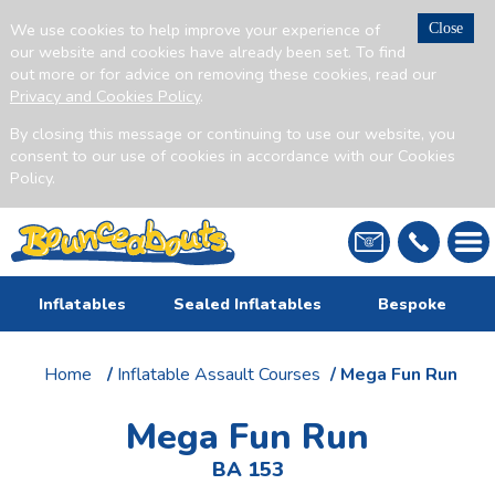
We use cookies to help improve your experience of
Close
our website and cookies have already been set. To find
out more or for advice on removing these cookies, read our
Privacy and Cookies Policy
.
By closing this message or continuing to use our website, you
consent to our use of cookies in accordance with our Cookies
Policy.
Inflatables
Sealed Inflatables
Bespoke
Home
/
Inflatable Assault Courses
/ Mega Fun Run
Mega Fun Run
BA 153