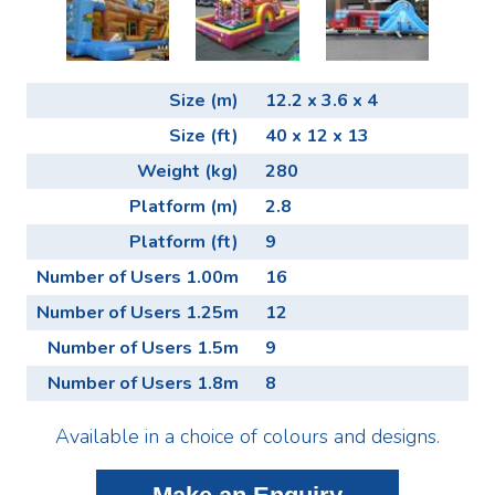
Size (m)
12.2 x 3.6 x 4
Size (ft)
40 x 12 x 13
Weight (kg)
280
Platform (m)
2.8
Platform (ft)
9
Number of Users 1.00m
16
Number of Users 1.25m
12
Number of Users 1.5m
9
Number of Users 1.8m
8
Available in a choice of colours and designs.