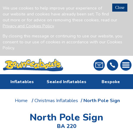
We use cookies to help improve your experience of
Close
our website and cookies have already been set. To find
out more or for advice on removing these cookies, read our
Privacy and Cookies Policy
.
By closing this message or continuing to use our website, you
consent to our use of cookies in accordance with our Cookies
Policy.
Inflatables
Sealed Inflatables
Bespoke
Home
/
Christmas Inflatables
/ North Pole Sign
North Pole Sign
BA 220