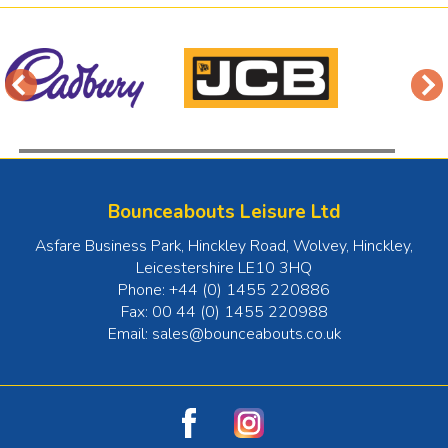
Bounceabouts Leisure Ltd
Asfare Business Park, Hinckley Road, Wolvey
,
Hinckley
,
Leicestershire
LE10 3HQ
Phone:
+44 (0) 1455 220886
Fax:
00 44 (0) 1455 220988
Email:
sales@bounceabouts.co.uk