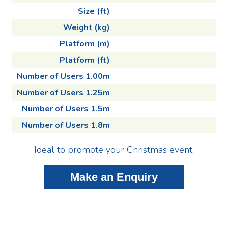
Size (ft)
Weight (kg)
Platform (m)
Platform (ft)
Number of Users 1.00m
Number of Users 1.25m
Number of Users 1.5m
Number of Users 1.8m
Ideal to promote your Christmas event.