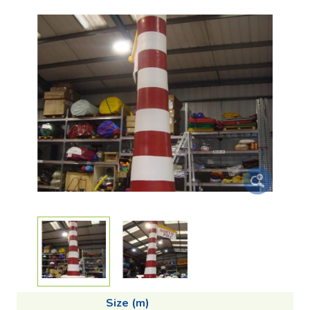
Size (m)