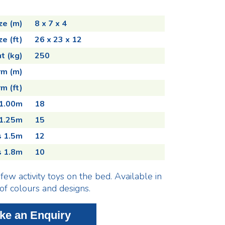
ze (m)
8 x 7 x 4
ze (ft)
26 x 23 x 12
t (kg)
250
rm (m)
m (ft)
 1.00m
18
 1.25m
15
s 1.5m
12
s 1.8m
10
few activity toys on the bed. Available in
 of colours and designs.