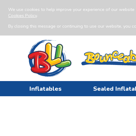
We use cookies to help improve your experience of our website 
Cookies Policy
.
By closing this message or continuing to use our website, you co
Inflatables
Sealed Inflata