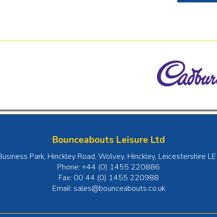
Bounceabouts Leisure Ltd
Business Park, Hinckley Road, Wolvey
,
Hinckley
,
Leicestershire
LE
Phone:
+44 (0) 1455 220886
Fax:
00 44 (0) 1455 220988
Email:
sales@bounceabouts.co.uk