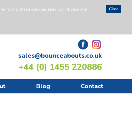
n removing these cookies, read our
Privacy and
Close
sales@bounceabouts.co.uk
+44 (0) 1455 220886
ut
Blog
Contact