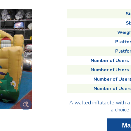
Si
Si
Weigh
Platfo
Platfor
Number of Users
Number of Users
Number of User
Number of User
A walled inflatable with a 
a choice