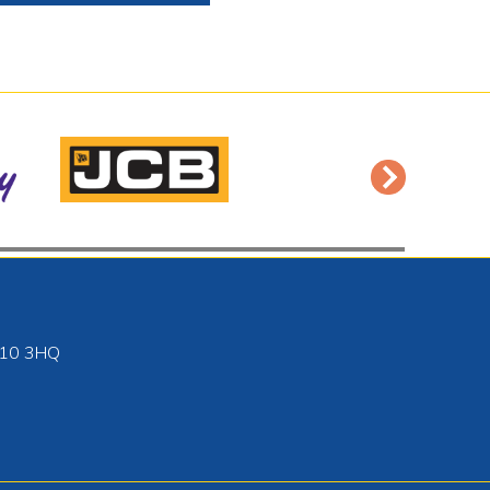
10 3HQ