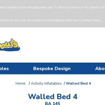
and cookies have already been set. To find out more or for advice o
nsent to our use of cookies in accordance with our Cookies Policy.
bles
Bespoke Design
Abo
Home
/
Activity Inflatables
/ Walled Bed 4
Walled Bed 4
BA 145